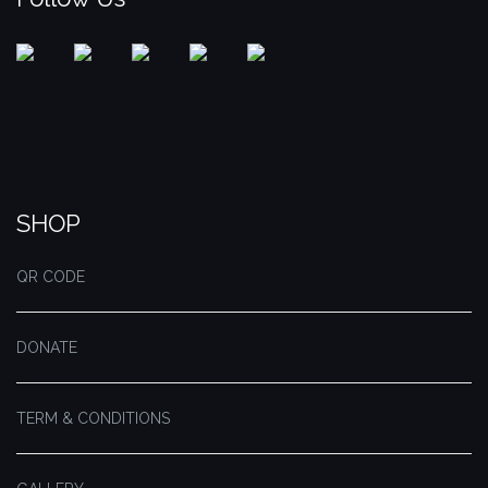
SHOP
QR CODE
DONATE
TERM & CONDITIONS