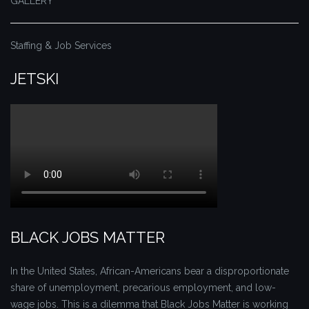
GALLERY
Staffing & Job Services
JETSKI
BLACK JOBS MATTER
In the United States, African-Americans bear a disproportionate
share of unemployment, precarious employment, and low-
wage jobs. This is a dilemma that Black Jobs Matter is working