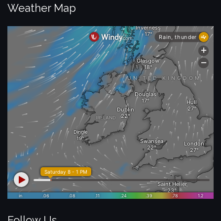
Weather Map
Follow Us