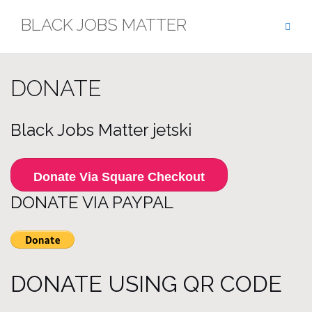
Skip
BLACK JOBS MATTER
to
content
DONATE
Black Jobs Matter jetski
Donate Via Square Checkout
DONATE VIA PAYPAL
DONATE USING QR CODE